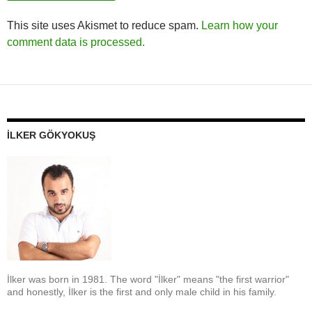
This site uses Akismet to reduce spam.
Learn how your
comment data is processed.
İLKER GÖKYOKUŞ
İlker was born in 1981. The word "İlker" means "the first warrior"
and honestly, İlker is the first and only male child in his family.