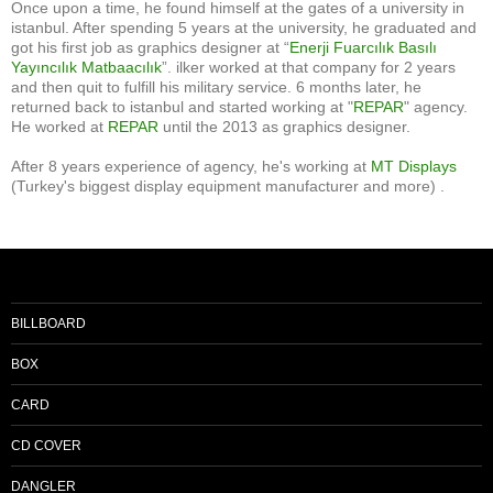
Once upon a time, he found himself at the gates of a university in
istanbul. After spending 5 years at the university, he graduated and
got his first job as graphics designer at “
Enerji Fuarcılık Basılı
Yayıncılık Matbaacılık
”. ilker worked at that company for 2 years
and then quit to fulfill his military service. 6 months later, he
returned back to istanbul and started working at "
REPAR
" agency.
He worked at
REPAR
until the 2013 as graphics designer.
After 8 years experience of agency, he's working at
MT Displays
(Turkey's biggest display equipment manufacturer and more) .
BILLBOARD
BOX
CARD
CD COVER
DANGLER