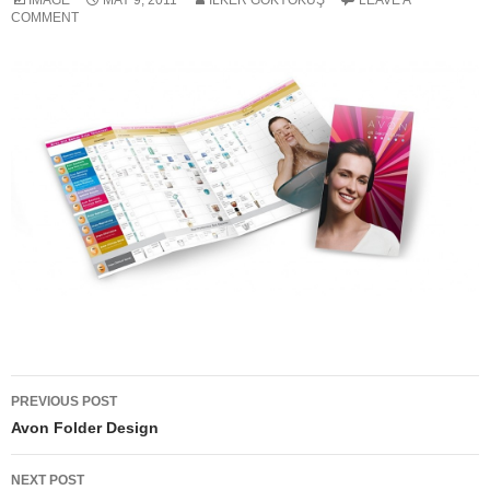
IMAGE
MAY 9, 2011
ILKER GÖKYOKUŞ
LEAVE A
COMMENT
Post
PREVIOUS POST
navigation
Avon Folder Design
NEXT POST