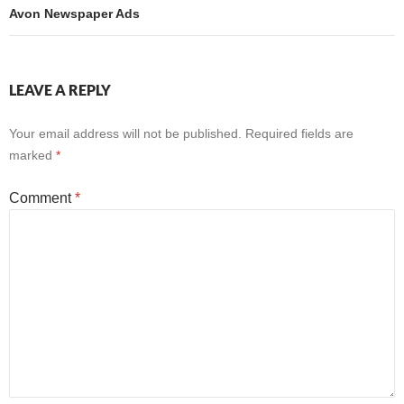
Avon Newspaper Ads
LEAVE A REPLY
Your email address will not be published.
Required fields are
marked
*
Comment
*