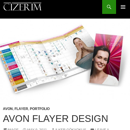
Search
PRIMAR
MENU
SKIP
TO
CONTENT
AVON
,
FLAYER
,
PORTFOLIO
AVON FLAYER DESIGN