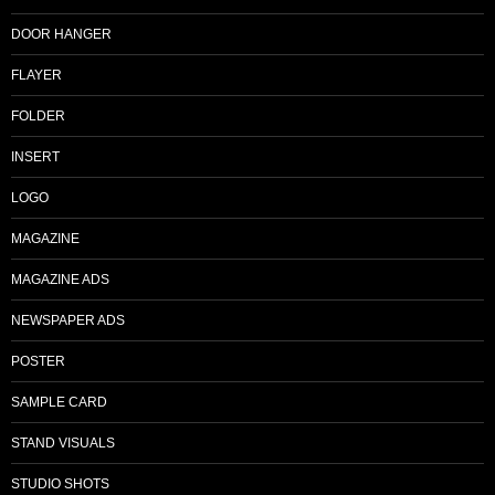
DOOR HANGER
FLAYER
FOLDER
INSERT
LOGO
MAGAZINE
MAGAZINE ADS
NEWSPAPER ADS
POSTER
SAMPLE CARD
STAND VISUALS
STUDIO SHOTS