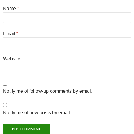
Name
*
Email
*
Website
Notify me of follow-up comments by email.
Notify me of new posts by email.