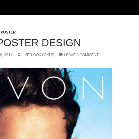
,
POSTER
POSTER DESIGN
9, 2011
ILKER GÖKYOKUŞ
LEAVE A COMMENT