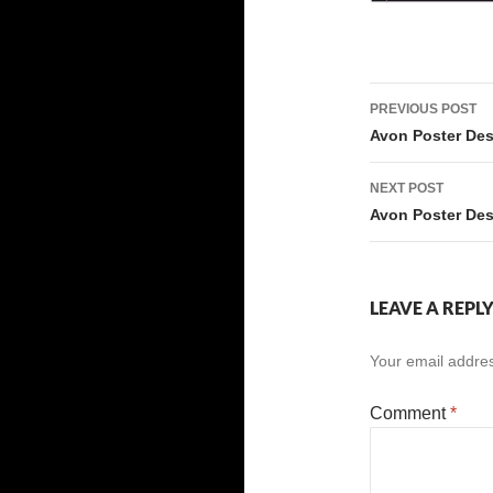
Post
PREVIOUS POST
navigati
Avon Poster De
NEXT POST
Avon Poster De
LEAVE A REPL
Your email addres
Comment
*