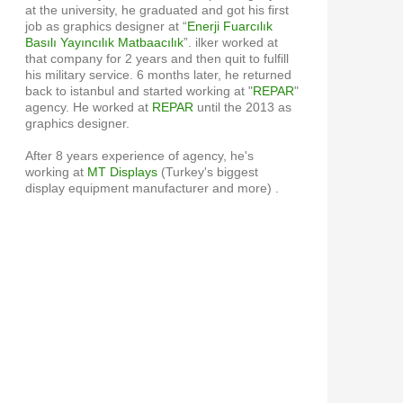
at the university, he graduated and got his first
job as graphics designer at “
Enerji Fuarcılık
Basılı Yayıncılık Matbaacılık
”. ilker worked at
that company for 2 years and then quit to fulfill
his military service. 6 months later, he returned
back to istanbul and started working at "
REPAR
"
agency. He worked at
REPAR
until the 2013 as
graphics designer.
After 8 years experience of agency, he's
working at
MT Displays
(Turkey's biggest
display equipment manufacturer and more) .