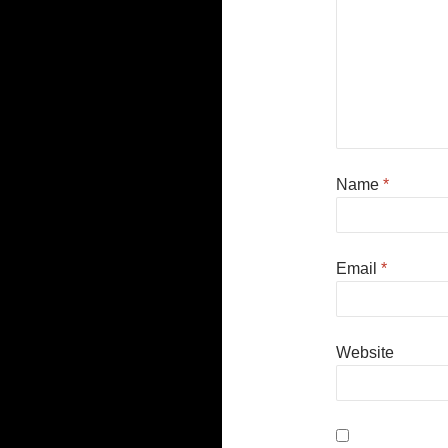
Name
*
Email
*
Website