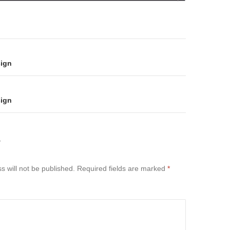
on
sign
sign
Y
s will not be published.
Required fields are marked
*