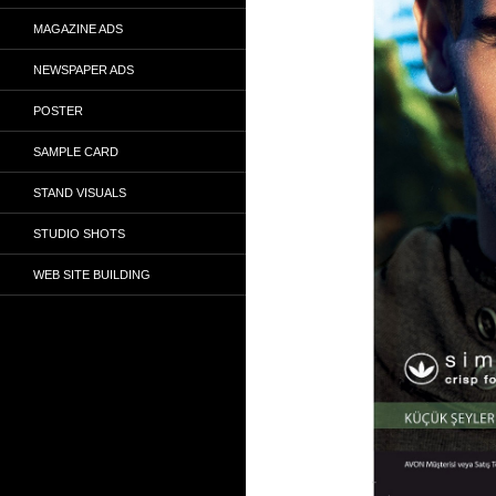
MAGAZINE ADS
NEWSPAPER ADS
POSTER
SAMPLE CARD
STAND VISUALS
STUDIO SHOTS
WEB SITE BUILDING