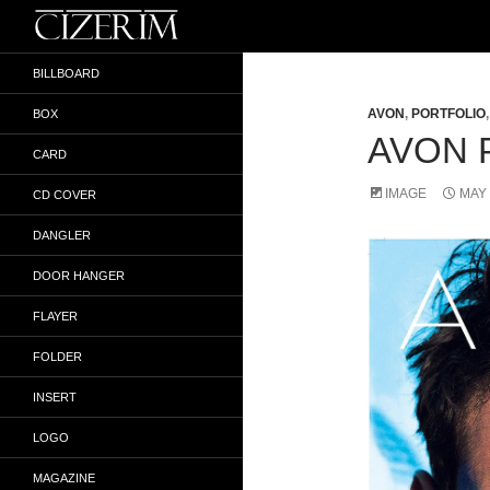
Search
İlker Gökyokuş
BILLBOARD
AVON
,
PORTFOLIO
BOX
AVON 
CARD
IMAGE
MAY 
CD COVER
DANGLER
DOOR HANGER
FLAYER
FOLDER
INSERT
LOGO
MAGAZINE