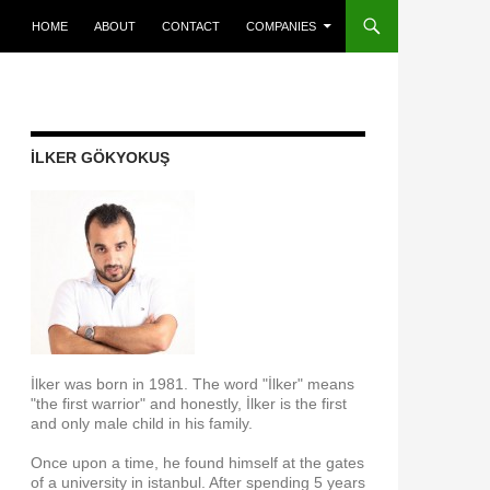
SKIP TO CONTENT
HOME
ABOUT
CONTACT
COMPANIES
İLKER GÖKYOKUŞ
İlker was born in 1981. The word "İlker" means
"the first warrior" and honestly, İlker is the first
and only male child in his family.
Once upon a time, he found himself at the gates
of a university in istanbul. After spending 5 years