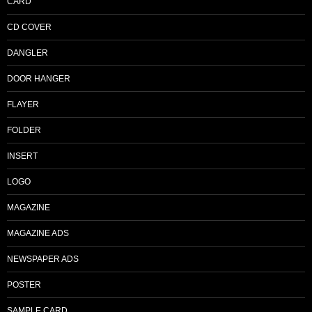
CARD
CD COVER
DANGLER
DOOR HANGER
FLAYER
FOLDER
INSERT
LOGO
MAGAZINE
MAGAZINE ADS
NEWSPAPER ADS
POSTER
SAMPLE CARD