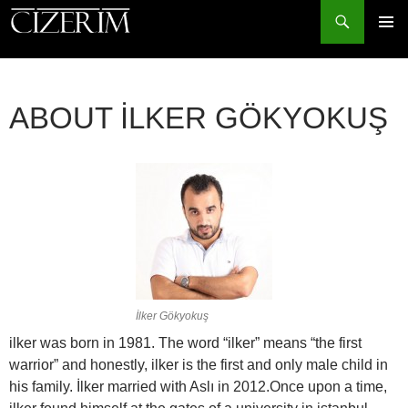
Search
PRIMAR
MENU
SKIP
TO
ABOUT İLKER GÖKYOKUŞ
CONTENT
İlker Gökyokuş
ilker was born in 1981. The word “ilker” means “the first
warrior” and honestly, ilker is the first and only male child in
his family. İlker married with Aslı in 2012.
Once upon a time,