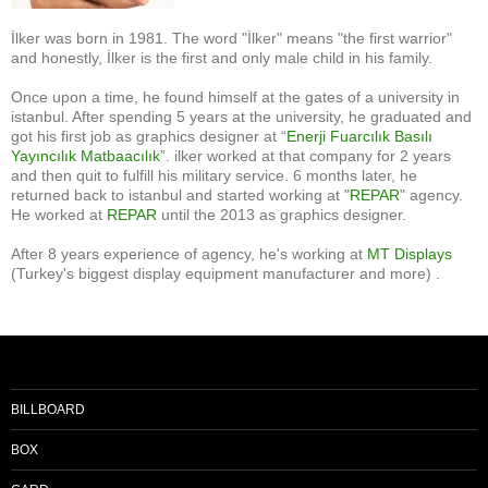
İlker was born in 1981. The word "İlker" means "the first warrior"
and honestly, İlker is the first and only male child in his family.
Once upon a time, he found himself at the gates of a university in
istanbul. After spending 5 years at the university, he graduated and
got his first job as graphics designer at “
Enerji Fuarcılık Basılı
Yayıncılık Matbaacılık
”. ilker worked at that company for 2 years
and then quit to fulfill his military service. 6 months later, he
returned back to istanbul and started working at "
REPAR
" agency.
He worked at
REPAR
until the 2013 as graphics designer.
After 8 years experience of agency, he's working at
MT Displays
(Turkey's biggest display equipment manufacturer and more) .
BILLBOARD
BOX