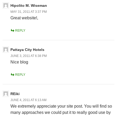
Hipolito M. Wiseman
MAY 31, 2011 AT 3:37 PM
Great website!,
REPLY
Pattaya City Hotels
JUNE 3, 2011 AT 6:38 PM
Nice blog
REPLY
REiki
JUNE 4, 2011 AT 6:13 AM
We extremely appreciate your site post. You will find so
many approaches we could put it to really good use by