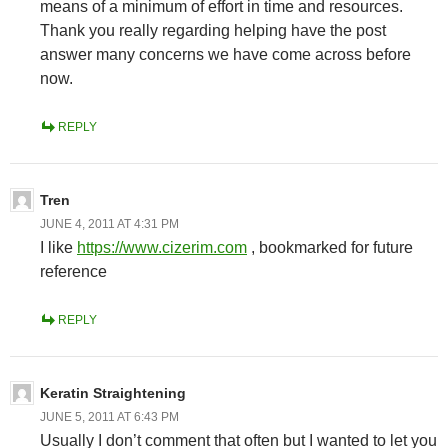
means of a minimum of effort in time and resources.
Thank you really regarding helping have the post
answer many concerns we have come across before
now.
REPLY
Tren
JUNE 4, 2011 AT 4:31 PM
I like
https://www.cizerim.com
, bookmarked for future
reference
REPLY
Keratin Straightening
JUNE 5, 2011 AT 6:43 PM
Usually I don’t comment that often but I wanted to let you