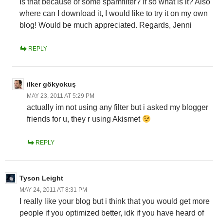
Is that because of some spamfilter? If so what is it? Also
where can I download it, I would like to try it on my own
blog! Would be much appreciated. Regards, Jenni
REPLY
ilker gökyokuş
MAY 23, 2011 AT 5:29 PM
actually im not using any filter but i asked my blogger
friends for u, they r using Akismet
REPLY
Tyson Leight
MAY 24, 2011 AT 8:31 PM
I really like your blog but i think that you would get more
people if you optimized better, idk if you have heard of