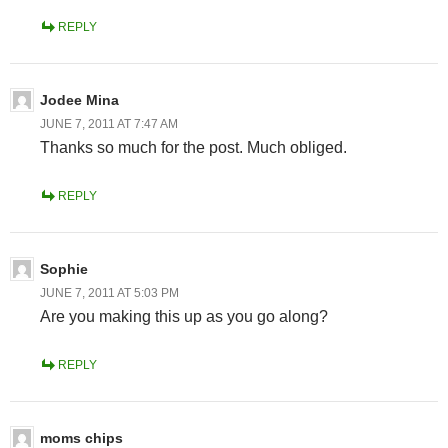
REPLY
Jodee Mina
JUNE 7, 2011 AT 7:47 AM
Thanks so much for the post. Much obliged.
REPLY
Sophie
JUNE 7, 2011 AT 5:03 PM
Are you making this up as you go along?
REPLY
moms chips