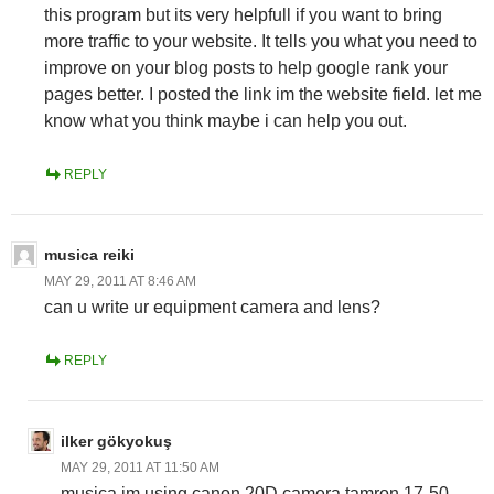
this program but its very helpfull if you want to bring
more traffic to your website. It tells you what you need to
improve on your blog posts to help google rank your
pages better. I posted the link im the website field. let me
know what you think maybe i can help you out.
REPLY
musica reiki
MAY 29, 2011 AT 8:46 AM
can u write ur equipment camera and lens?
REPLY
ilker gökyokuş
MAY 29, 2011 AT 11:50 AM
musica im using canon 20D camera tamron 17-50,