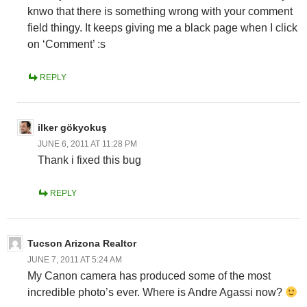
knwo that there is something wrong with your comment
field thingy. It keeps giving me a black page when I click
on ‘Comment’ :s
REPLY
ilker gökyokuş
JUNE 6, 2011 AT 11:28 PM
Thank i fixed this bug
REPLY
Tucson Arizona Realtor
JUNE 7, 2011 AT 5:24 AM
My Canon camera has produced some of the most
incredible photo’s ever. Where is Andre Agassi now?