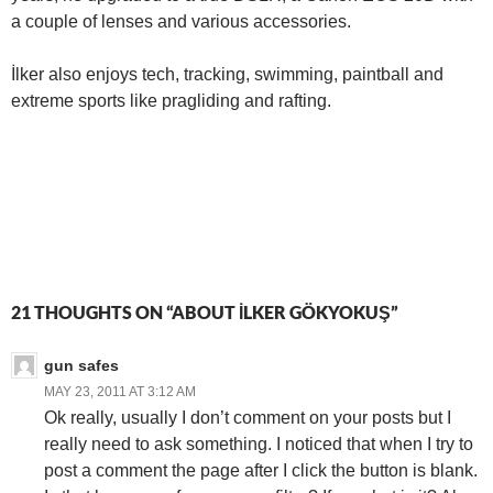
a couple of lenses and various accessories.
İlker also enjoys tech, tracking, swimming, paintball and
extreme sports like pragliding and rafting.
21 THOUGHTS ON “ABOUT İLKER GÖKYOKUŞ”
gun safes
MAY 23, 2011 AT 3:12 AM
Ok really, usually I don’t comment on your posts but I
really need to ask something. I noticed that when I try to
post a comment the page after I click the button is blank.