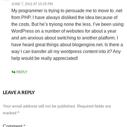
JUNE 7, 2011 AT 10:25 PM
My programmer is trying to persuade me to move to .net
from PHP. I have always disliked the idea because of
the costs. But he’s tryiong none the less. I’ve been using
WordPress on a number of websites for about a year
and am anxious about switching to another platform. I
have heard great things about blogengine.net. Is there a
way I can transfer all my wordpress content into it? Any
help would be really appreciated!
REPLY
LEAVE A REPLY
Your email address will not be published.
Required fields are
marked
*
Comment
*