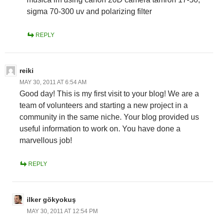
sigma 70-300 uv and polarizing filter
REPLY
reiki
MAY 30, 2011 AT 6:54 AM
Good day! This is my first visit to your blog! We are a
team of volunteers and starting a new project in a
community in the same niche. Your blog provided us
useful information to work on. You have done a
marvellous job!
REPLY
ilker gökyokuş
MAY 30, 2011 AT 12:54 PM