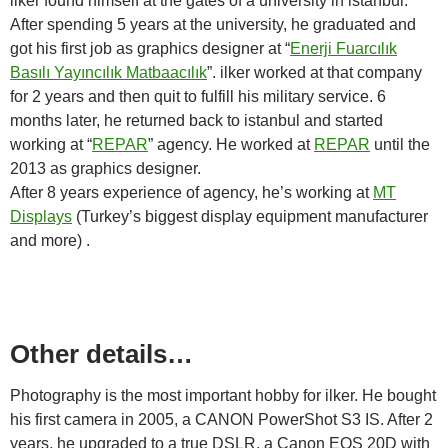
ilker found himself at the gates of a university in istanbul.
After spending 5 years at the university, he graduated and
got his first job as graphics designer at “
Enerji Fuarcılık
Basılı Yayıncılık Matbaacılık
”. ilker worked at that company
for 2 years and then quit to fulfill his military service. 6
months later, he returned back to istanbul and started
working at “
REPAR
” agency. He worked at
REPAR
until the
2013 as graphics designer.
After 8 years experience of agency, he’s working at
MT
Displays
(Turkey’s biggest display equipment manufacturer
and more) .
Other details…
Photography is the most important hobby for ilker. He bought
his first camera in 2005, a CANON PowerShot S3 IS. After 2
years, he upgraded to a true DSLR, a Canon EOS 20D with