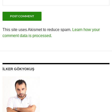
This site uses Akismet to reduce spam.
Learn how your
comment data is processed.
İLKER GÖKYOKUŞ