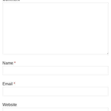
Name
*
Email
*
Website