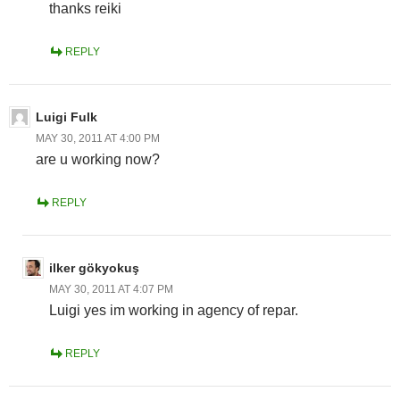
thanks reiki
REPLY
Luigi Fulk
MAY 30, 2011 AT 4:00 PM
are u working now?
REPLY
ilker gökyokuş
MAY 30, 2011 AT 4:07 PM
Luigi yes im working in agency of repar.
REPLY