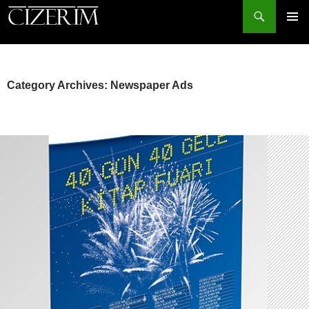
Search
PRIMAR
MENU
SKIP
TO
CONTENT
Category Archives: Newspaper Ads