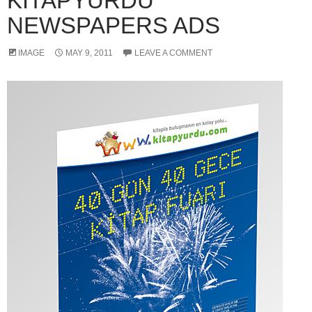
KITAPYURDU
NEWSPAPERS ADS
IMAGE
MAY 9, 2011
LEAVE A COMMENT