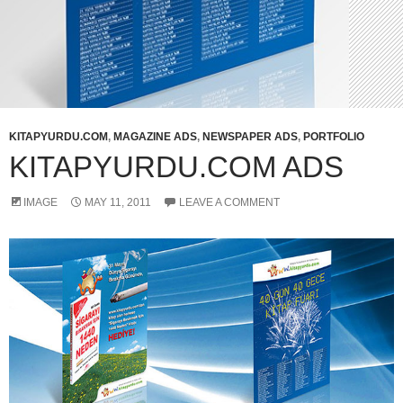
KITAPYURDU.COM
,
MAGAZINE ADS
,
NEWSPAPER ADS
,
PORTFOLIO
KITAPYURDU.COM ADS
IMAGE
MAY 11, 2011
LEAVE A COMMENT