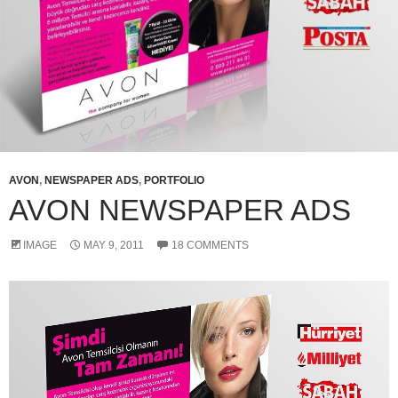
AVON
,
NEWSPAPER ADS
,
PORTFOLIO
AVON NEWSPAPER ADS
IMAGE
MAY 9, 2011
18 COMMENTS