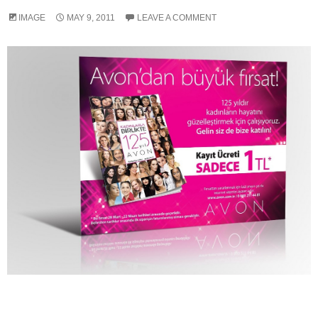
IMAGE
MAY 9, 2011
LEAVE A COMMENT