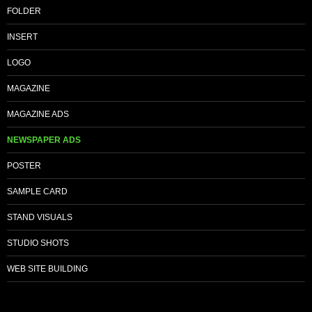
FOLDER
INSERT
LOGO
MAGAZINE
MAGAZINE ADS
NEWSPAPER ADS
POSTER
SAMPLE CARD
STAND VISUALS
STUDIO SHOTS
WEB SITE BUILDING