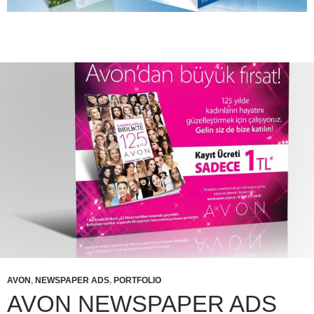
AVON
,
NEWSPAPER ADS
,
PORTFOLIO
AVON NEWSPAPER ADS