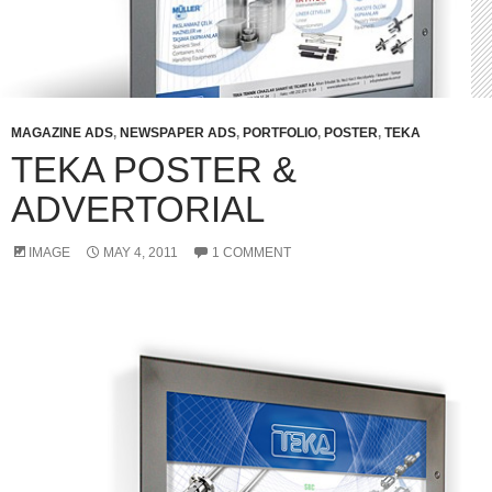
MAGAZINE ADS
,
NEWSPAPER ADS
,
PORTFOLIO
,
POSTER
,
TEKA
TEKA POSTER &
ADVERTORIAL
IMAGE
MAY 4, 2011
1 COMMENT