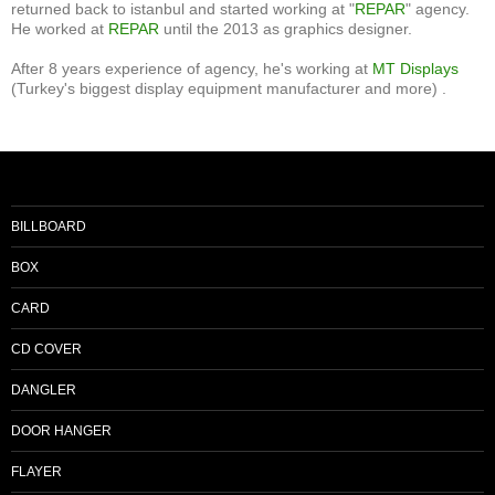
returned back to istanbul and started working at "
REPAR
" agency.
He worked at
REPAR
until the 2013 as graphics designer.
After 8 years experience of agency, he's working at
MT Displays
(Turkey's biggest display equipment manufacturer and more) .
BILLBOARD
BOX
CARD
CD COVER
DANGLER
DOOR HANGER
FLAYER