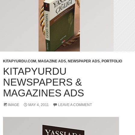
KITAPYURDU.COM
,
MAGAZINE ADS
,
NEWSPAPER ADS
,
PORTFOLIO
KITAPYURDU
NEWSPAPERS &
MAGAZINES ADS
IMAGE
MAY 4, 2011
LEAVE A COMMENT