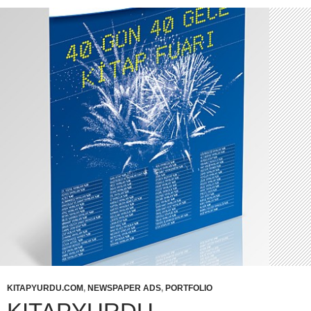
KITAPYURDU.COM
,
NEWSPAPER ADS
,
PORTFOLIO