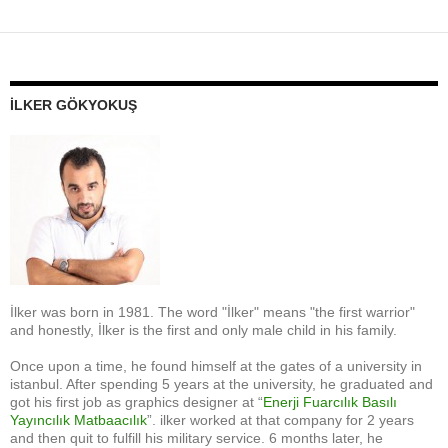
İLKER GÖKYOKUŞ
İlker was born in 1981. The word "İlker" means "the first warrior"
and honestly, İlker is the first and only male child in his family.
Once upon a time, he found himself at the gates of a university in
istanbul. After spending 5 years at the university, he graduated and
got his first job as graphics designer at “
Enerji Fuarcılık Basılı
Yayıncılık Matbaacılık
”. ilker worked at that company for 2 years
and then quit to fulfill his military service. 6 months later, he