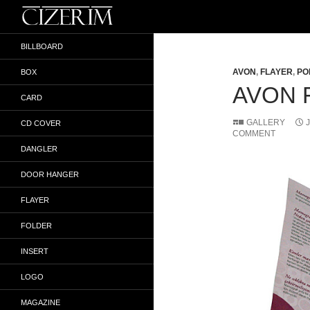
Search
İlker Gökyokuş
BILLBOARD
AVON
,
FLAYER
,
PO
BOX
AVON 
CARD
GALLERY
CD COVER
COMMENT
DANGLER
DOOR HANGER
FLAYER
FOLDER
INSERT
LOGO
MAGAZINE