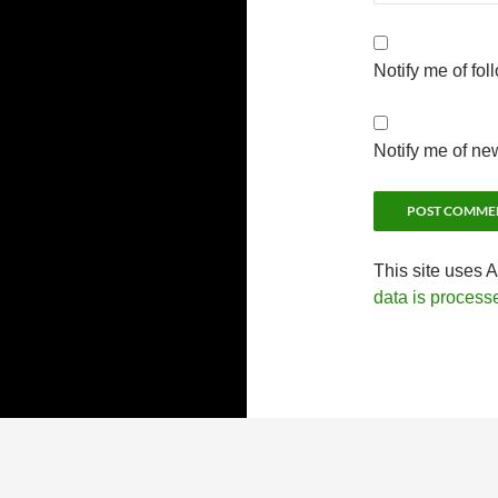
Notify me of fo
Notify me of ne
This site uses 
data is process