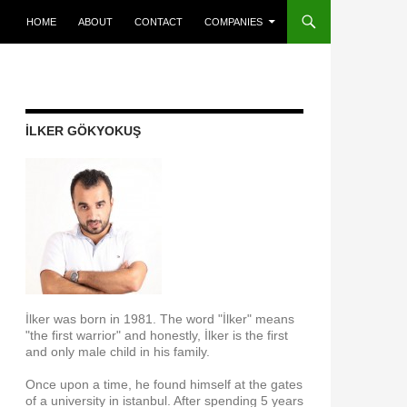
SKIP TO CONTENT
HOME
ABOUT
CONTACT
COMPANIES
İLKER GÖKYOKUŞ
İlker was born in 1981. The word "İlker" means
"the first warrior" and honestly, İlker is the first
and only male child in his family.
Once upon a time, he found himself at the gates
of a university in istanbul. After spending 5 years