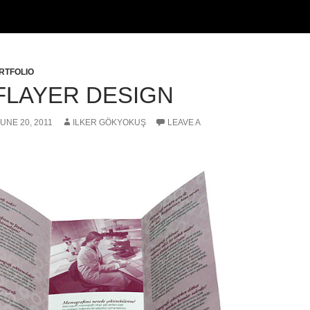
RTFOLIO
FLAYER DESIGN
JUNE 20, 2011
ILKER GÖKYOKUŞ
LEAVE A