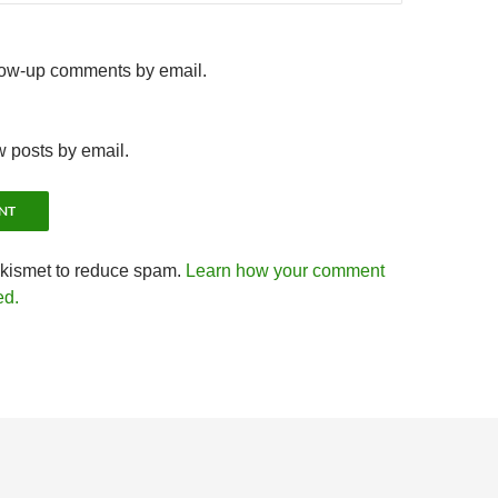
llow-up comments by email.
w posts by email.
Akismet to reduce spam.
Learn how your comment
ed.