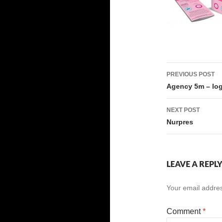
Post
PREVIOUS POST
navigati
Agency 5m – lo
NEXT POST
Nurpres
LEAVE A REPL
Your email addres
Comment
*