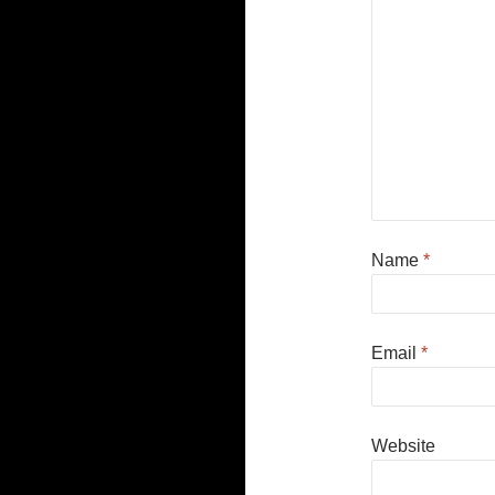
Name
*
Email
*
Website