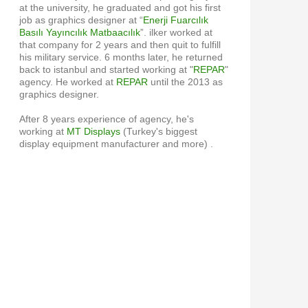
at the university, he graduated and got his first
job as graphics designer at “
Enerji Fuarcılık
Basılı Yayıncılık Matbaacılık
”. ilker worked at
that company for 2 years and then quit to fulfill
his military service. 6 months later, he returned
back to istanbul and started working at "
REPAR
"
agency. He worked at
REPAR
until the 2013 as
graphics designer.
After 8 years experience of agency, he's
working at
MT Displays
(Turkey's biggest
display equipment manufacturer and more) .