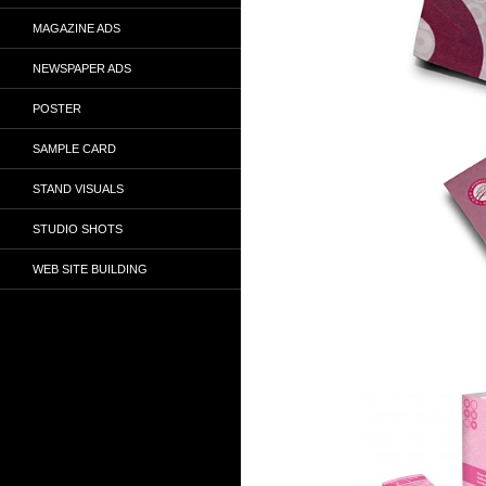
MAGAZINE ADS
NEWSPAPER ADS
POSTER
SAMPLE CARD
STAND VISUALS
STUDIO SHOTS
WEB SITE BUILDING