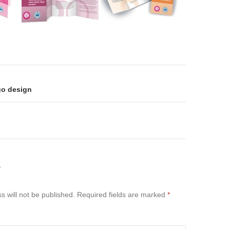
on
go design
Y
s will not be published.
Required fields are marked
*