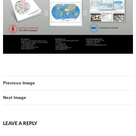
Previous Image
Next Image
LEAVE A REPLY