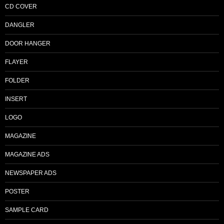
CD COVER
DANGLER
DOOR HANGER
FLAYER
FOLDER
INSERT
LOGO
MAGAZINE
MAGAZINE ADS
NEWSPAPER ADS
POSTER
SAMPLE CARD