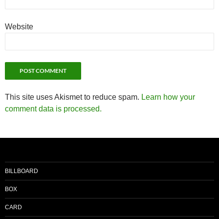
Website
This site uses Akismet to reduce spam.
Learn how your
comment data is processed.
BILLBOARD
BOX
CARD