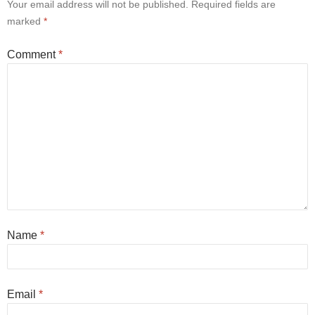
Your email address will not be published.
Required fields are
marked
*
Comment
*
Name
*
Email
*